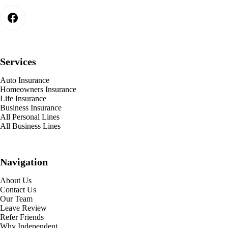
Services
Auto Insurance
Homeowners Insurance
Life Insurance
Business Insurance
All Personal Lines
All Business Lines
Navigation
About Us
Contact Us
Our Team
Leave Review
Refer Friends
Why Independent