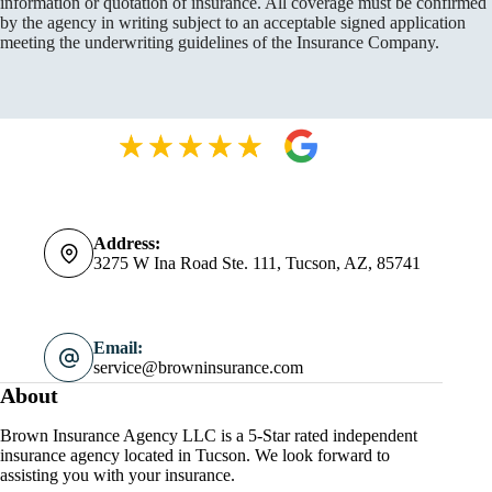
information or quotation of insurance. All coverage must be confirmed
by the agency in writing subject to an acceptable signed application
meeting the underwriting guidelines of the Insurance Company.
Address:
3275 W Ina Road Ste. 111, Tucson, AZ, 85741
Email:
service@browninsurance.com
About
Brown Insurance Agency LLC is a 5-Star rated independent
insurance agency located in Tucson. We look forward to
assisting you with your insurance.