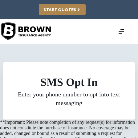
Skip
to
START QUOTES
content
SMS Opt In
Enter your phone number to opt into text
messaging
**Important: Please note completion of any request(s) for information
does not constitute the purchase of insurance. No coverage may be
added, changed or bound as a result of submitting a request for