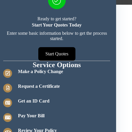
Ready to get started?
Start Your Quotes Today
Enter some basic information below to get the process
started.
Start Quotes
Service Options
Make a Policy Change
Request a Certificate
Get an ID Card
Pay Your Bill
Review Your Policy