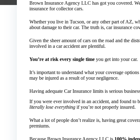
Brown Insurance Agency LLC has got you covered. We ca
insurance for collector cars.
Whether you live in Tucson, or any other part of AZ, wh
about damage to their car. The truth is, car insurance co
Given the sheer amount of cars on the road and the distr
involved in a car accident are plentiful.
You’re at risk every single time
you get into your car.
It’s important to understand what your coverage option
may be injured as a result of your negligence.
Having adequate Car Insurance limits is serious busines
If you were ever involved in an accident, and found to be
literally lose everything
if you’re not properly insured.
What a lot of people don’t realize is, having great cove
premiums.
Because Brown Insurance Agency LLC is
100% indep