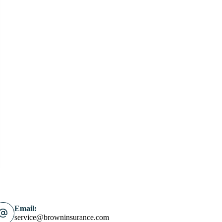
Email:
service@browninsurance.com