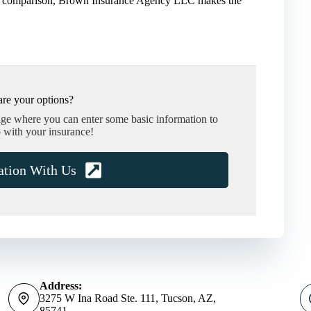
ance comparison, Brown Insurance Agency LLC makes the
re your options?
age where you can enter some basic information to
 with your insurance!
ation With Us
Address:
3275 W Ina Road Ste. 111, Tucson, AZ,
85741