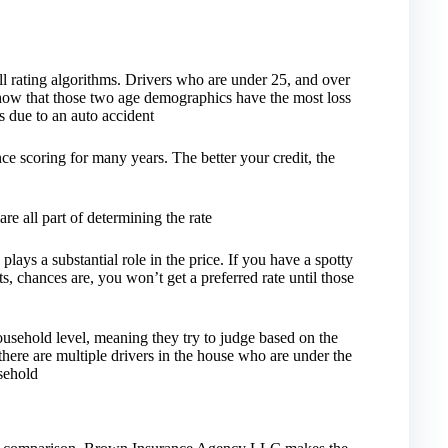
l rating algorithms. Drivers who are under 25, and over
s show that those two age demographics have the most loss
ss due to an auto accident
ce scoring for many years. The better your credit, the
are all part of determining the rate
lays a substantial role in the price. If you have a spotty
s, chances are, you won’t get a preferred rate until those
sehold level, meaning they try to judge based on the
 there are multiple drivers in the house who are under the
usehold