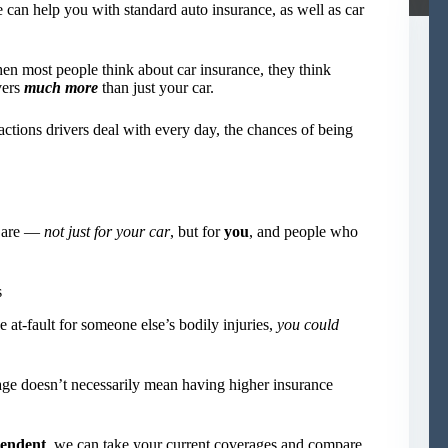
n help you with standard auto insurance, as well as car
en most people think about car insurance, they think
vers
much more
than just your car.
actions drivers deal with every day, the chances of being
s are —
not just for your car
, but for
you
, and people who
s
 at-fault for someone else’s bodily injuries,
you could
rage doesn’t necessarily mean having higher insurance
endent
, we can take your current coverages and compare