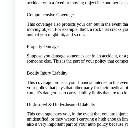
accident with a fixed or moving object like another car, a 
Comprehensive Coverage
This coverage also protects your car, but in the event tha
moving object. For example, theft, a rock that cracks y
animal you might hit, and so on.
Property Damage
Suppose you damage someones car in an accident, or a gu
someone else. This is the part of your policy that compe
Bodily Injury Liability
This coverage protects your financial interest in the even
your policy that pays that other party for their medical b
care, it’s dangerous to carry liability limits that are to
Un-insured & Under-insured Liability
This coverage pays you, in the event that you are injured
unidentified, or they weren’t carrying a high enough limi
also a very important part of your auto policy because 