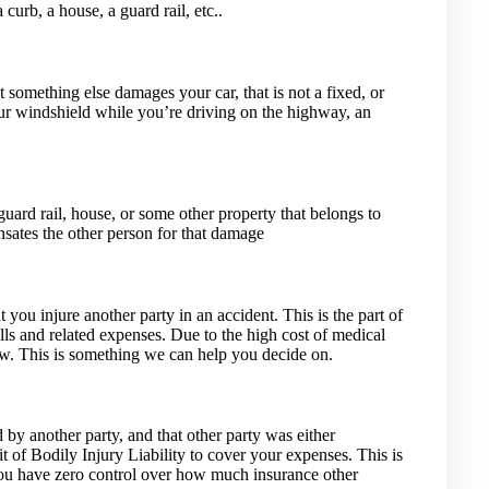
curb, a house, a guard rail, etc..
t something else damages your car, that is not a fixed, or
our windshield while you’re driving on the highway, an
ard rail, house, or some other property that belongs to
nsates the other person for that damage
t you injure another party in an accident. This is the part of
ills and related expenses. Due to the high cost of medical
o low. This is something we can help you decide on.
 by another party, and that other party was either
t of Bodily Injury Liability to cover your expenses. This is
you have zero control over how much insurance other