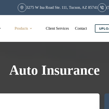
3275 W Ina Road Ste. 111, Tucson, AZ 85741
(
Products
Client Services
Contact
UPLO
Auto Insurance