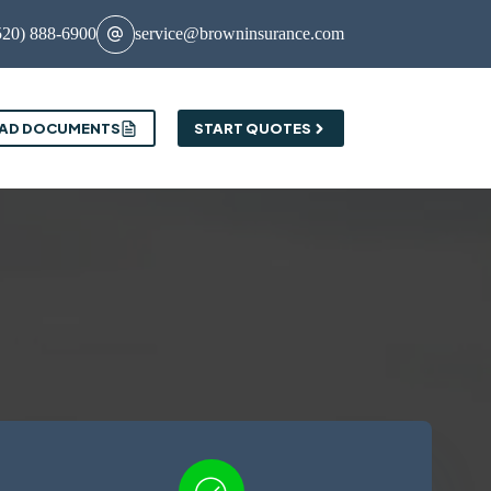
520) 888-6900
service@browninsurance.com
AD DOCUMENTS
START QUOTES