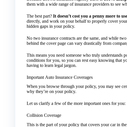
them with a wide range of insurance providers to see who
The best part?
It doesn’t cost you a penny more to us
directly, and work on your behalf to properly cover you
hidden gaps in your policy.
No two insurance contracts are the same, and while two p
behind the cover page can vary drastically from compa
This means you need someone who truly understands polic
conditions for you, so you can rest easy knowing that yo
having to learn legal jargon.
Important Auto Insurance Coverages
When you browse through your policy, you may see cert
why they’re on your policy.
Let us clarify a few of the more important ones for you:
Collision Coverage
This is the part of your policy that covers your car in t