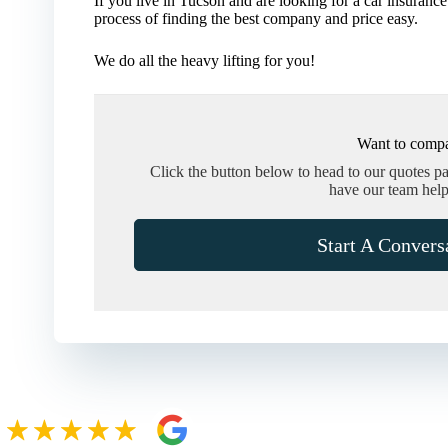
If you live in Tucson and are looking for a car insur
process of finding the best company and price easy.
We do all the heavy lifting for you!
Want to compa
Click the button below to head to our quotes p
have our team help
Start A Convers