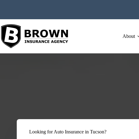
Skip
to
content
About
Looking for Auto Insurance in Tucson?