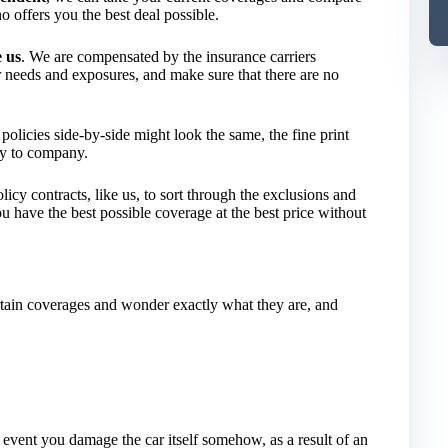
 offers you the best deal possible.
e us
. We are compensated by the insurance carriers
r needs and exposures, and make sure that there are no
olicies side-by-side might look the same, the fine print
ny to company.
y contracts, like us, to sort through the exclusions and
u have the best possible coverage at the best price without
ain coverages and wonder exactly what they are, and
he event you damage the car itself somehow, as a result of an