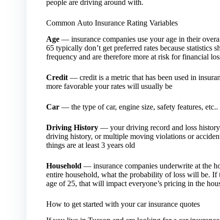
people are driving around with.
Common Auto Insurance Rating Variables
Age
— insurance companies use your age in their overal
65 typically don’t get preferred rates because statistic
frequency and are therefore more at risk for financial lo
Credit
— credit is a metric that has been used in insuran
more favorable your rates will usually be
Car
— the type of car, engine size, safety features, etc.. 
Driving History
— your driving record and loss history p
driving history, or multiple moving violations or accident
things are at least 3 years old
Household
— insurance companies underwrite at the hou
entire household, what the probability of loss will be. If
age of 25, that will impact everyone’s pricing in the ho
How to get started with your car insurance quotes