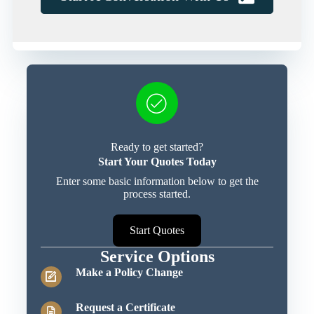
Ready to get started?
Start Your Quotes Today
Enter some basic information below to get the
process started.
Start Quotes
Service Options
Make a Policy Change
Request a Certificate