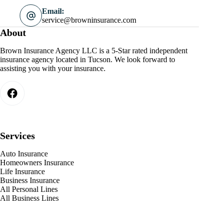
Email:
service@browninsurance.com
About
Brown Insurance Agency LLC is a 5-Star rated independent
insurance agency located in Tucson. We look forward to
assisting you with your insurance.
Services
Auto Insurance
Homeowners Insurance
Life Insurance
Business Insurance
All Personal Lines
All Business Lines