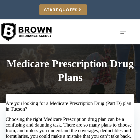
Skip
to
START QUOTES
content
Medicare Prescription Drug
Plans
Are you looking for a Medicare Prescription Drug (Part D) plan
in Tucson?
Choosing the right Medicare Prescription drug plan can be a
confusing and daunting task. There are so many plans to choose
from, and unless you understand the coverages, deductibles and
formularies, you could make a mistake that you can’t take back,