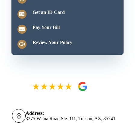
Get an ID Card
Pay Your Bill
Review Your Policy
Address:
3275 W Ina Road Ste. 111, Tucson, AZ, 85741