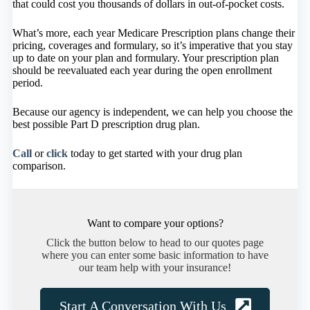
that could cost you thousands of dollars in out-of-pocket costs.
What’s more, each year Medicare Prescription plans change their
pricing, coverages and formulary, so it’s imperative that you stay
up to date on your plan and formulary. Your prescription plan
should be reevaluated each year during the open enrollment
period.
Because our agency is independent, we can help you choose the
best possible Part D prescription drug plan.
Call
or
click
today to get started with your drug plan
comparison.
Want to compare your options?
Click the button below to head to our quotes page
where you can enter some basic information to have
our team help with your insurance!
Start A Conversation With Us