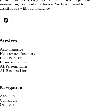
insurance agency located in Tucson. We look forward to
assisting you with your insurance.
Services
Auto Insurance
Homeowners Insurance
Life Insurance
Business Insurance
All Personal Lines
All Business Lines
Navigation
About Us
Contact Us
Our Team