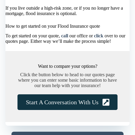
If you live outside a high-risk zone, or if you no longer have a
mortgage, flood insurance is optional.
How to get started on your Flood Insurance quote
To get started on your quote,
call
our office or
click
over to our
quotes page. Either way we’ll make the process simple!
Want to compare your options?
Click the button below to head to our quotes page
where you can enter some basic information to have
our team help with your insurance!
Start A Conversation With Us