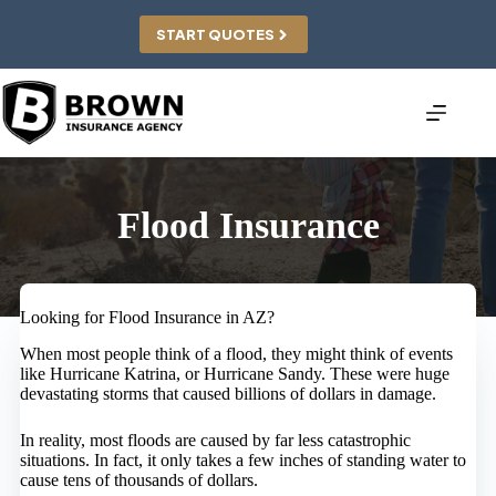
Skip
to
START QUOTES
content
Flood Insurance
Looking for Flood Insurance in AZ?
When most people think of a flood, they might think of events
like Hurricane Katrina, or Hurricane Sandy. These were huge
devastating storms that caused billions of dollars in damage.
In reality, most floods are caused by far less catastrophic
situations. In fact, it only takes a few inches of standing water to
cause tens of thousands of dollars.