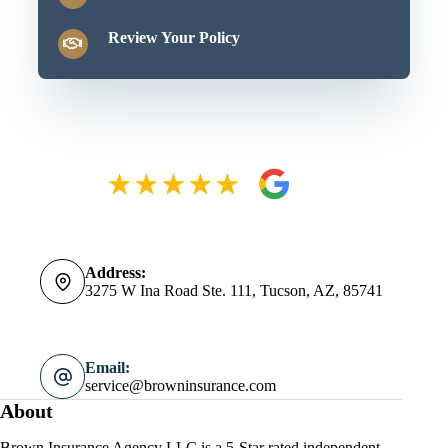
Review Your Policy
Address:
3275 W Ina Road Ste. 111, Tucson, AZ, 85741
Email:
service@browninsurance.com
About
Brown Insurance Agency LLC is a 5-Star rated independent