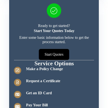
Ready to get started?
Start Your Quotes Today
Enter some basic information below to get the
process started.
Start Quotes
Service Options
Make a Policy Change
Request a Certificate
Get an ID Card
Pay Your Bill