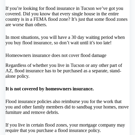
If you’re looking for flood insurance in Tucson we’ve got you
covered. Did you know that every single house in the entire
country is in a FEMA flood zone? It’s just that some flood zones
are worse than others.
In most situations, you will have a 30 day waiting period when
you buy flood insurance, so don’t wait until it’s too late!
Homeowners insurance does not cover flood damage
Regardless of whether you live in Tucson or any other part of
AZ, flood insurance has to be purchased as a separate, stand-
alone policy.
It is not covered by homeowners insurance.
Flood insurance policies also reimburse you for the work that
you and other family members did to sandbag your homes, move
furniture and remove debris.
If you live in certain flood zones, your mortgage company may
require that you purchase a flood insurance policy.