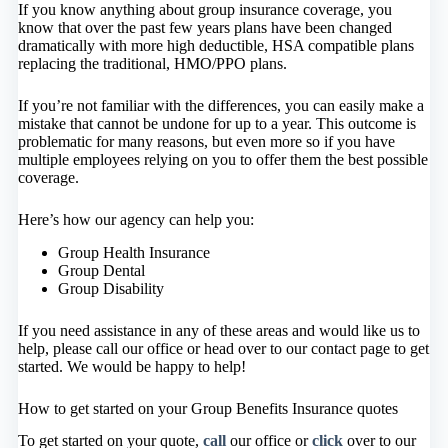
If you know anything about group insurance coverage, you
know that over the past few years plans have been changed
dramatically with more high deductible, HSA compatible plans
replacing the traditional, HMO/PPO plans.
If you’re not familiar with the differences, you can easily make a
mistake that cannot be undone for up to a year. This outcome is
problematic for many reasons, but even more so if you have
multiple employees relying on you to offer them the best possible
coverage.
Here’s how our agency can help you:
Group Health Insurance
Group Dental
Group Disability
If you need assistance in any of these areas and would like us to
help, please call our office or head over to our contact page to get
started. We would be happy to help!
How to get started on your Group Benefits Insurance quotes
To get started on your quote,
call
our office or
click
over to our