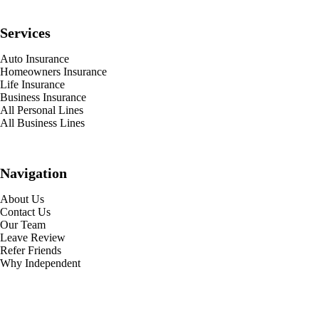
Services
Auto Insurance
Homeowners Insurance
Life Insurance
Business Insurance
All Personal Lines
All Business Lines
Navigation
About Us
Contact Us
Our Team
Leave Review
Refer Friends
Why Independent