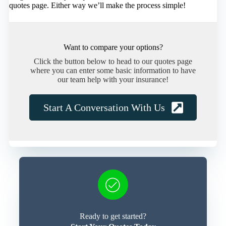
quotes page. Either way we’ll make the process simple!
Want to compare your options?
Click the button below to head to our quotes page
where you can enter some basic information to have
our team help with your insurance!
Start A Conversation With Us
Ready to get started?