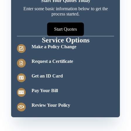
Start Your Quotes Today
Enter some basic information below to get the
process started.
Start Quotes
Service Options
Make a Policy Change
Request a Certificate
Get an ID Card
Pay Your Bill
Review Your Policy