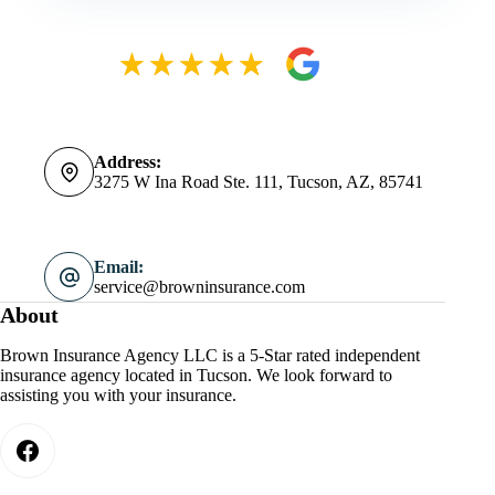
Address:
3275 W Ina Road Ste. 111, Tucson, AZ, 85741
Email:
service@browninsurance.com
About
Brown Insurance Agency LLC is a 5-Star rated independent
insurance agency located in Tucson. We look forward to
assisting you with your insurance.