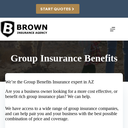
Skip
to
START QUOTES
content
Group Insurance Benefits
We’re the Group Benefits Insurance expert in AZ
Are you a business owner looking for a more cost effective, or
benefit rich group insurance plan? We can help.
We have access to a wide range of group insurance companies,
and can help pair you and your business with the best possible
combination of price and coverage.