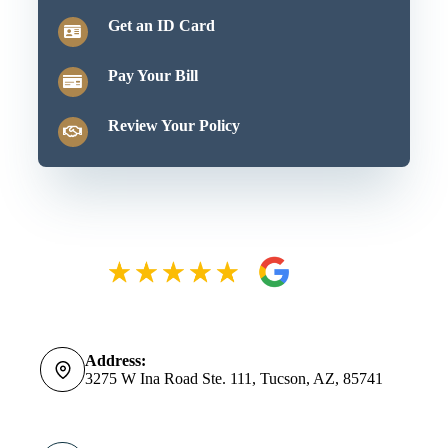
Get an ID Card
Pay Your Bill
Review Your Policy
Address:
3275 W Ina Road Ste. 111, Tucson, AZ, 85741