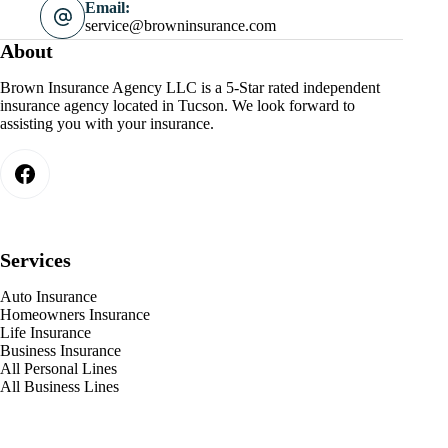
Email:
service@browninsurance.com
About
Brown Insurance Agency LLC is a 5-Star rated independent
insurance agency located in Tucson. We look forward to
assisting you with your insurance.
Services
Auto Insurance
Homeowners Insurance
Life Insurance
Business Insurance
All Personal Lines
All Business Lines