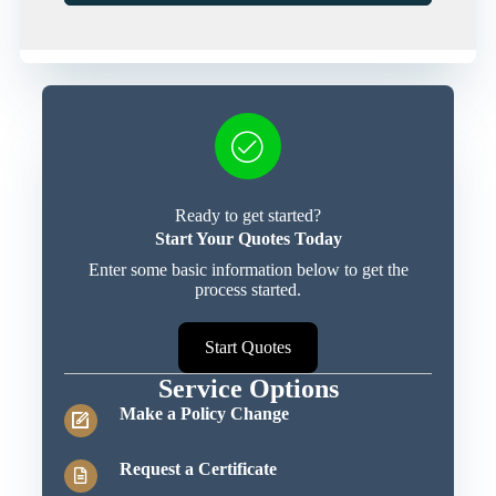
Ready to get started?
Start Your Quotes Today
Enter some basic information below to get the
process started.
Start Quotes
Service Options
Make a Policy Change
Request a Certificate