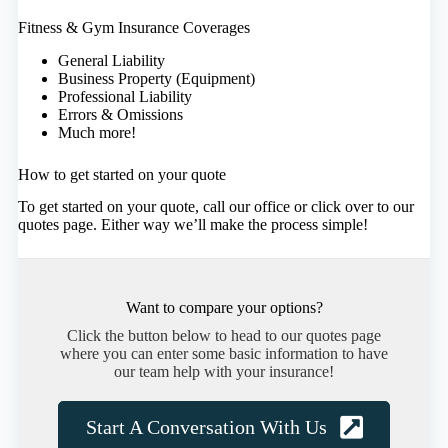
Fitness & Gym Insurance Coverages
General Liability
Business Property (Equipment)
Professional Liability
Errors & Omissions
Much more!
How to get started on your quote
To get started on your quote, call our office or click over to our
quotes page. Either way we’ll make the process simple!
Want to compare your options?
Click the button below to head to our quotes page
where you can enter some basic information to have
our team help with your insurance!
Start A Conversation With Us