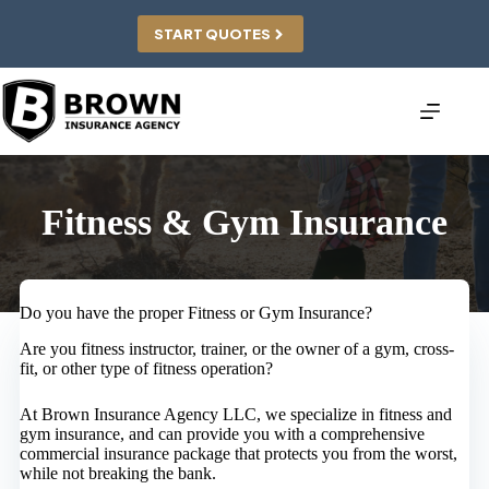
Skip
to
START QUOTES
content
Fitness & Gym Insurance
Do you have the proper Fitness or Gym Insurance?
Are you fitness instructor, trainer, or the owner of a gym, cross-
fit, or other type of fitness operation?
At Brown Insurance Agency LLC, we specialize in fitness and
gym insurance, and can provide you with a comprehensive
commercial insurance package that protects you from the worst,
while not breaking the bank.