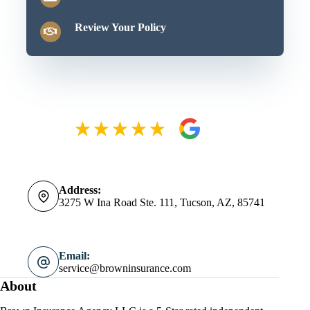
Review Your Policy
Address:
3275 W Ina Road Ste. 111, Tucson, AZ, 85741
Email:
service@browninsurance.com
About