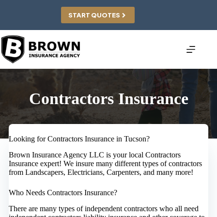
Skip
to
START QUOTES
content
Contractors Insurance
Looking for Contractors Insurance in Tucson?
Brown Insurance Agency LLC is your local Contractors
Insurance expert! We insure many different types of contractors
from Landscapers, Electricians, Carpenters, and many more!
Who Needs Contractors Insurance?
There are many types of independent contractors who all need