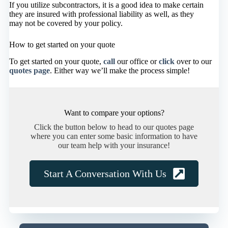
If you utilize subcontractors, it is a good idea to make certain
they are insured with professional liability as well, as they
may not be covered by your policy.
How to get started on your quote
To get started on your quote,
call
our office or
click
over to our
quotes page
. Either way we’ll make the process simple!
Want to compare your options?
Click the button below to head to our quotes page
where you can enter some basic information to have
our team help with your insurance!
Start A Conversation With Us