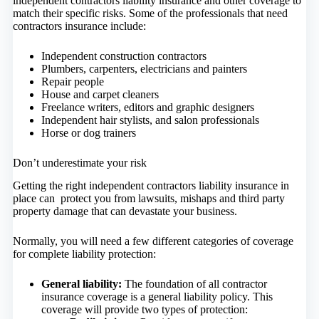
independent contractors liability insurance and other coverage to
match their specific risks. Some of the professionals that need
contractors insurance include:
Independent construction contractors
Plumbers, carpenters, electricians and painters
Repair people
House and carpet cleaners
Freelance writers, editors and graphic designers
Independent hair stylists, and salon professionals
Horse or dog trainers
Don’t underestimate your risk
Getting the right independent contractors liability insurance in
place can protect you from lawsuits, mishaps and third party
property damage that can devastate your business.
Normally, you will need a few different categories of coverage
for complete liability protection:
General liability:
The foundation of all contractor
insurance coverage is a general liability policy. This
coverage will provide two types of protection: