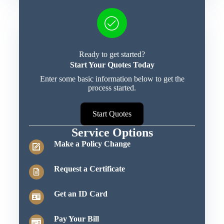
Ready to get started?
Start Your Quotes Today
Enter some basic information below to get the
process started.
Start Quotes
Service Options
Make a Policy Change
Request a Certificate
Get an ID Card
Pay Your Bill