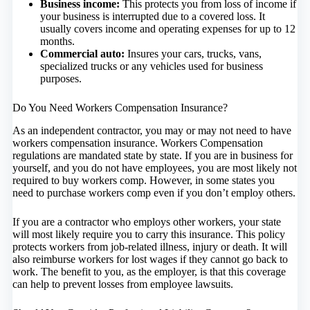
Business income:
This protects you from loss of income if
your business is interrupted due to a covered loss. It
usually covers income and operating expenses for up to 12
months.
Commercial auto:
Insures your cars, trucks, vans,
specialized trucks or any vehicles used for business
purposes.
Do You Need Workers Compensation Insurance?
As an independent contractor, you may or may not need to have
workers compensation insurance. Workers Compensation
regulations are mandated state by state. If you are in business for
yourself, and you do not have employees, you are most likely not
required to buy workers comp. However, in some states you
need to purchase workers comp even if you don’t employ others.
If you are a contractor who employs other workers, your state
will most likely require you to carry this insurance. This policy
protects workers from job-related illness, injury or death. It will
also reimburse workers for lost wages if they cannot go back to
work. The benefit to you, as the employer, is that this coverage
can help to prevent losses from employee lawsuits.