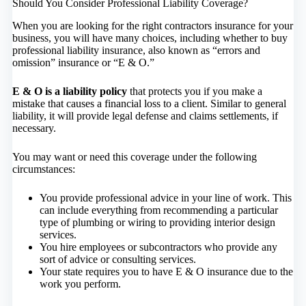
Should You Consider Professional Liability Coverage?
When you are looking for the right contractors insurance for your
business, you will have many choices, including whether to buy
professional liability insurance, also known as “errors and
omission” insurance or “E & O.”
E & O is a liability policy
that protects you if you make a
mistake that causes a financial loss to a client. Similar to general
liability, it will provide legal defense and claims settlements, if
necessary.
You may want or need this coverage under the following
circumstances:
You provide professional advice in your line of work. This
can include everything from recommending a particular
type of plumbing or wiring to providing interior design
services.
You hire employees or subcontractors who provide any
sort of advice or consulting services.
Your state requires you to have E & O insurance due to the
work you perform.