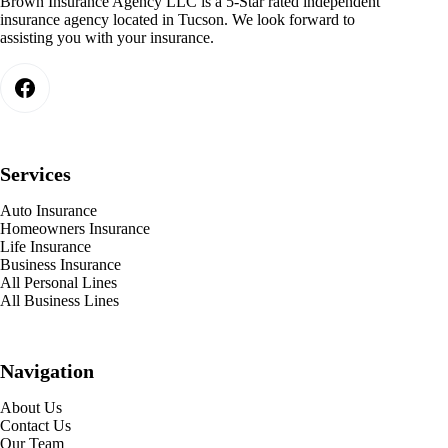
Brown Insurance Agency LLC is a 5-Star rated independent
insurance agency located in Tucson. We look forward to
assisting you with your insurance.
Services
Auto Insurance
Homeowners Insurance
Life Insurance
Business Insurance
All Personal Lines
All Business Lines
Navigation
About Us
Contact Us
Our Team