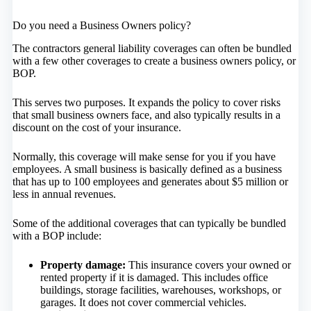
Do you need a Business Owners policy?
The contractors general liability coverages can often be bundled
with a few other coverages to create a business owners policy, or
BOP.
This serves two purposes. It expands the policy to cover risks
that small business owners face, and also typically results in a
discount on the cost of your insurance.
Normally, this coverage will make sense for you if you have
employees. A small business is basically defined as a business
that has up to 100 employees and generates about $5 million or
less in annual revenues.
Some of the additional coverages that can typically be bundled
with a BOP include:
Property damage:
This insurance covers your owned or
rented property if it is damaged. This includes office
buildings, storage facilities, warehouses, workshops, or
garages. It does not cover commercial vehicles.