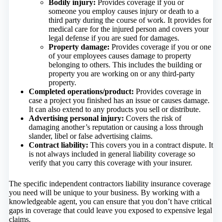
Bodily injury:
Provides coverage if you or
someone you employ causes injury or death to a
third party during the course of work. It provides for
medical care for the injured person and covers your
legal defense if you are sued for damages.
Property damage:
Provides coverage if you or one
of your employees causes damage to property
belonging to others. This includes the building or
property you are working on or any third-party
property.
Completed operations/product:
Provides coverage in
case a project you finished has an issue or causes damage.
It can also extend to any products you sell or distribute.
Advertising personal injury:
Covers the risk of
damaging another’s reputation or causing a loss through
slander, libel or false advertising claims.
Contract liability:
This covers you in a contract dispute. It
is not always included in general liability coverage so
verify that you carry this coverage with your insurer.
The specific independent contractors liability insurance coverage
you need will be unique to your business. By working with a
knowledgeable agent, you can ensure that you don’t have critical
gaps in coverage that could leave you exposed to expensive legal
claims.